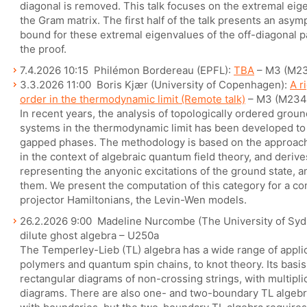
diagonal is removed. This talk focuses on the extremal eige
the Gram matrix. The first half of the talk presents an asymp
bound for these extremal eigenvalues of the off-diagonal pa
the proof.
7.4.2026 10:15 Philémon Bordereau (EPFL):
TBA
– M3 (M2
3.3.2026 11:00 Boris Kjær (University of Copenhagen):
A r
order in the thermodynamic limit (Remote talk)
– M3 (M234
In recent years, the analysis of topologically ordered groun
systems in the thermodynamic limit has been developed to p
gapped phases. The methodology is based on the approach
in the context of algebraic quantum field theory, and deriv
representing the anyonic excitations of the ground state, 
them. We present the computation of this category for a c
projector Hamiltonians, the Levin-Wen models.
26.2.2026 9:00 Madeline Nurcombe (The University of Sydn
dilute ghost algebra – U250a
The Temperley-Lieb (TL) algebra has a wide range of applic
polymers and quantum spin chains, to knot theory. Its bas
rectangular diagrams of non-crossing strings, with multipl
diagrams. There are also one- and two-boundary TL algebr