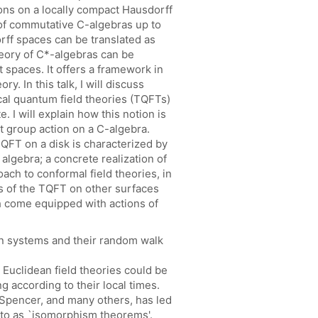
ons on a locally compact Hausdorff
s of commutative C-algebras up to
rff spaces can be translated as
heory of C*-algebras can be
 spaces. It offers a framework in
y. In this talk, I will discuss
cal quantum field theories (TQFTs)
. I will explain how this notion is
t group action on a C-algebra.
TQFT on a disk is characterized by
algebra; a concrete realization of
ach to conformal field theories, in
s of the TQFT on other surfaces
h come equipped with actions of
n systems and their random walk
 Euclidean field theories could be
 according to their local times.
 Spencer, and many others, has led
 to as `isomorphism theorems'.