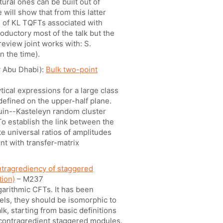
ural ones can be built out of
will show that from this latter
 of KL TQFTs associated with
oductory most of the talk but the
review joint works with: S.
n the time).
y Abu Dhabi):
Bulk two-point
ical expressions for a large class
 defined on the upper-half plane.
tuin--Kasteleyn random cluster
o establish the link between the
e universal ratios of amplitudes
nt with transfer-matrix
ntragrediency of staggered
tion)
– M237
arithmic CFTs. It has been
els, they should be isomorphic to
alk, starting from basic definitions
f-contragredient staggered modules.