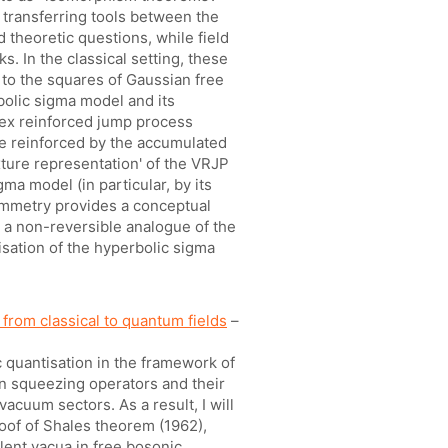
 transferring tools between the
d theoretic questions, while field
s. In the classical setting, these
 to the squares of Gaussian free
rbolic sigma model and its
tex reinforced jump process
e reinforced by the accumulated
ixture representation' of the VRJP
a model (in particular, by its
symmetry provides a conceptual
be a non-reversible analogue of the
isation of the hyperbolic sigma
from classical to quantum fields
–
ic quantisation in the framework of
in squeezing operators and their
acuum sectors. As a result, I will
oof of Shales theorem (1962),
alent vacua in free bosonic