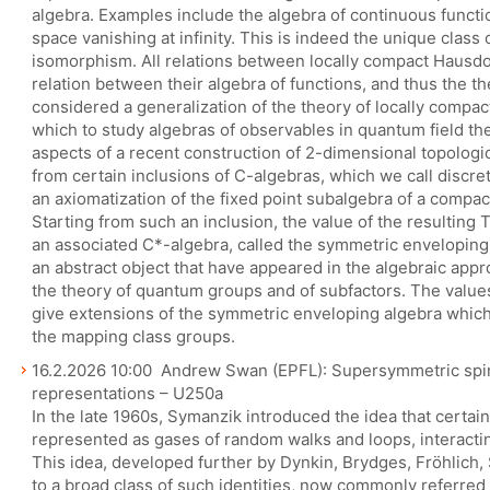
algebra. Examples include the algebra of continuous functi
space vanishing at infinity. This is indeed the unique clas
isomorphism. All relations between locally compact Hausdo
relation between their algebra of functions, and thus the t
considered a generalization of the theory of locally compact
which to study algebras of observables in quantum field theor
aspects of a recent construction of 2-dimensional topologi
from certain inclusions of C-algebras, which we call discrete
an axiomatization of the fixed point subalgebra of a compac
Starting from such an inclusion, the value of the resulting 
an associated C*-algebra, called the symmetric enveloping 
an abstract object that have appeared in the algebraic appro
the theory of quantum groups and of subfactors. The value
give extensions of the symmetric enveloping algebra whic
the mapping class groups.
16.2.2026 10:00 Andrew Swan (EPFL): Supersymmetric spi
representations – U250a
In the late 1960s, Symanzik introduced the idea that certain
represented as gases of random walks and loops, interacting
This idea, developed further by Dynkin, Brydges, Fröhlich,
to a broad class of such identities, now commonly referred