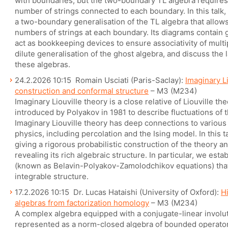
with boundaries, but the two-boundary TL algebra requires
number of strings connected to each boundary. In this talk, 
a two-boundary generalisation of the TL algebra that allow
numbers of strings at each boundary. Its diagrams contain 
act as bookkeeping devices to ensure associativity of multipl
dilute generalisation of the ghost algebra, and discuss the 
these algebras.
24.2.2026 10:15 Romain Usciati (Paris-Saclay):
Imaginary Li
construction and conformal structure
– M3 (M234)
Imaginary Liouville theory is a close relative of Liouville t
introduced by Polyakov in 1981 to describe fluctuations of 
Imaginary Liouville theory has deep connections to various m
physics, including percolation and the Ising model. In this t
giving a rigorous probabilistic construction of the theory 
revealing its rich algebraic structure. In particular, we esta
(known as Belavin-Polyakov-Zamolodchikov equations) that
integrable structure.
17.2.2026 10:15 Dr. Lucas Hataishi (University of Oxford):
H
algebras from factorization homology
– M3 (M234)
A complex algebra equipped with a conjugate-linear involut
represented as a norm-closed algebra of bounded operators