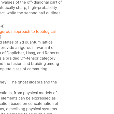
nvalues of the off-diagonal part of
totically sharp, high-probability
rt, while the second half outlines
34)
igorous approach to topological
)
d states of 2d quantum lattice
rovide a rigorous invariant of
 of Doplicher, Haag, and Roberts
es a braided C*-tensor category
and the fusion and braiding among
omplete class of commuting
ey): The ghost algebra and the
ations, from physical models of
is elements can be expressed as
ication based on concatenation of
as, describing physical systems