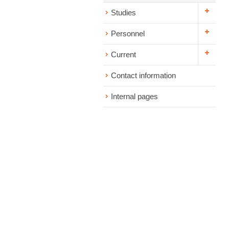
Studies
Personnel
Current
Contact information
Internal pages