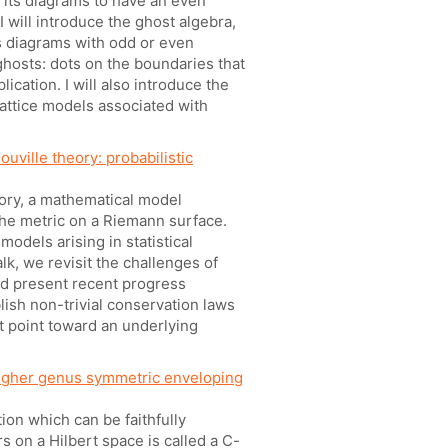
 its diagrams to have an even
I will introduce the ghost algebra,
s diagrams with odd or even
ghosts: dots on the boundaries that
ication. I will also introduce the
lattice models associated with
ouville theory: probabilistic
heory, a mathematical model
the metric on a Riemann surface.
odels arising in statistical
alk, we revisit the challenges of
and present recent progress
blish non-trivial conservation laws
 point toward an underlying
igher genus symmetric enveloping
ion which can be faithfully
 on a Hilbert space is called a C-