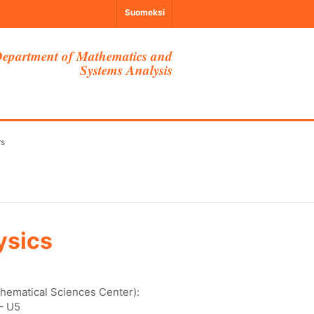
Suomeksi
epartment of Mathematics and
Systems Analysis
rs
ysics
thematical Sciences Center):
– U5