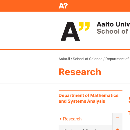
Aalto.fi
/
School of Science
/
Department of
Research
Department of Mathematics
and Systems Analysis
Research