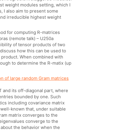
st weight modules setting, which I
s, I also aim to present some
nd irreducible highest weight
hod for computing R-matrices
bras (remote talk) – U250a
bility of tensor products of two
e discuss how this can be used to
or product. When combined with
enough to determine the R-matix (up
on of large random Gram matrices
 and its off-diagonal part, where
 entries bounded by one. Such
tics including covariance matrix
s well-known that, under suitable
Gram matrix converges to the
 eigenvalues converge to the
wn about the behavior when the