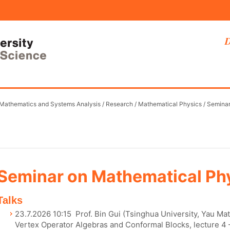
D
 Mathematics and Systems Analysis
/
Research
/
Mathematical Physics
/
Semina
Seminar on Mathematical Ph
Talks
23.7.2026 10:15 Prof. Bin Gui (Tsinghua University, Yau Ma
Vertex Operator Algebras and Conformal Blocks, lecture 4 