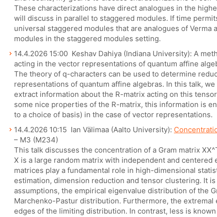
These characterizations have direct analogues in the highe
will discuss in parallel to staggered modules. If time permit
universal staggered modules that are analogues of Verma a
modules in the staggered modules setting.
14.4.2026 15:00 Keshav Dahiya (Indiana University): A met
acting in the vector representations of quantum affine alge
The theory of q-characters can be used to determine reduci
representations of quantum affine algebras. In this talk, w
extract information about the R-matrix acting on this tens
some nice properties of the R-matrix, this information is 
to a choice of basis) in the case of vector representations.
14.4.2026 10:15 Ian Välimaa (Aalto University):
Concentrati
– M3 (M234)
This talk discusses the concentration of a Gram matrix XX^T
X is a large random matrix with independent and centered
matrices play a fundamental role in high-dimensional statis
estimation, dimension reduction and tensor clustering. It i
assumptions, the empirical eigenvalue distribution of the 
Marchenko-Pastur distribution. Furthermore, the extremal
edges of the limiting distribution. In contrast, less is kno