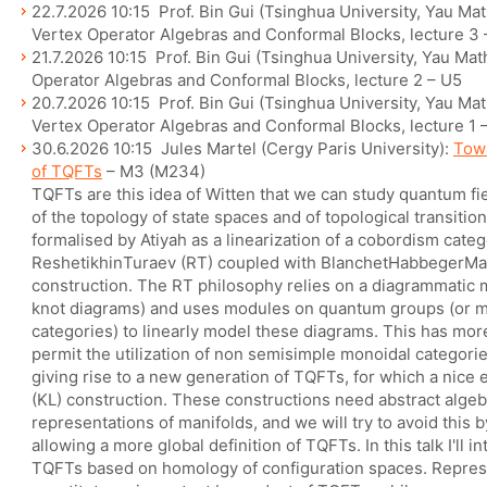
22.7.2026 10:15 Prof. Bin Gui (Tsinghua University, Yau Ma
Vertex Operator Algebras and Conformal Blocks, lecture 3 
21.7.2026 10:15 Prof. Bin Gui (Tsinghua University, Yau Ma
Operator Algebras and Conformal Blocks, lecture 2 – U5
20.7.2026 10:15 Prof. Bin Gui (Tsinghua University, Yau Ma
Vertex Operator Algebras and Conformal Blocks, lecture 1 
30.6.2026 10:15 Jules Martel (Cergy Paris University):
Towa
of TQFTs
– M3 (M234)
TQFTs are this idea of Witten that we can study quantum fie
of the topology of state spaces and of topological transition
formalised by Atiyah as a linearization of a cobordism categ
ReshetikhinTuraev (RT) coupled with BlanchetHabbegerM
construction. The RT philosophy relies on a diagrammatic
knot diagrams) and uses modules on quantum groups (or m
categories) to linearly model these diagrams. This has mo
permit the utilization of non semisimple monoidal categorie
giving rise to a new generation of TQFTs, for which a nice
(KL) construction. These constructions need abstract algeb
representations of manifolds, and we will try to avoid this
allowing a more global definition of TQFTs. In this talk I'll 
TQFTs based on homology of configuration spaces. Repres