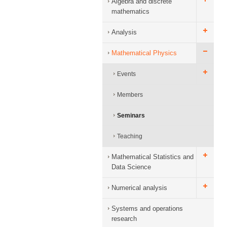
Algebra and discrete
mathematics
Analysis
Mathematical Physics
Events
Members
Seminars
Teaching
Mathematical Statistics and
Data Science
Numerical analysis
Systems and operations
research