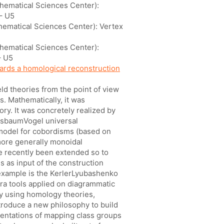
thematical Sciences Center):
– U5
thematical Sciences Center): Vertex
thematical Sciences Center):
– U5
rds a homological reconstruction
ld theories from the point of view
s. Mathematically, it was
ory. It was concretely realized by
asbaumVogel universal
 model for cobordisms (based on
ore generally monoidal
re recently been extended so to
s as input of the construction
 example is the KerlerLyubashenko
ra tools applied on diagrammatic
 by using homology theories,
introduce a new philosophy to build
entations of mapping class groups