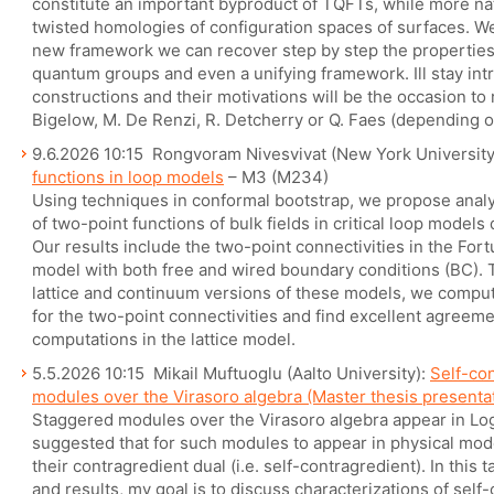
constitute an important byproduct of TQFTs, while more nat
twisted homologies of configuration spaces of surfaces. We 
new framework we can recover step by step the properties
quantum groups and even a unifying framework. Ill stay intr
constructions and their motivations will be the occasion to 
Bigelow, M. De Renzi, R. Detcherry or Q. Faes (depending o
9.6.2026 10:15 Rongvoram Nivesvivat (New York Universit
functions in loop models
– M3 (M234)
Using techniques in conformal bootstrap, we propose analyt
of two-point functions of bulk fields in critical loop models
Our results include the two-point connectivities in the For
model with both free and wired boundary conditions (BC). T
lattice and continuum versions of these models, we comput
for the two-point connectivities and find excellent agreeme
computations in the lattice model.
5.5.2026 10:15 Mikail Muftuoglu (Aalto University):
Self-co
modules over the Virasoro algebra (Master thesis presenta
Staggered modules over the Virasoro algebra appear in Log
suggested that for such modules to appear in physical mod
their contragredient dual (i.e. self-contragredient). In this t
and results, my goal is to discuss characterizations of sel