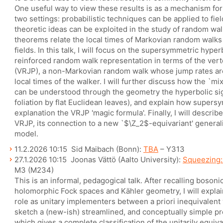
One useful way to view these results is as a mechanism for
two settings: probabilistic techniques can be applied to fiel
theoretic ideas can be exploited in the study of random walk
theorems relate the local times of Markovian random walks
fields. In this talk, I will focus on the supersymmetric hype
reinforced random walk representation in terms of the ver
(VRJP), a non-Markovian random walk whose jump rates ar
local times of the walker. I will further discuss how the `m
can be understood through the geometry the hyperbolic sigm
foliation by flat Euclidean leaves), and explain how super
explanation the VRJP 'magic formula'. Finally, I will descri
VRJP, its connection to a new `$\Z_2$-equivariant' general
model.
11.2.2026 10:15 Sid Maibach (Bonn):
TBA
– Y313
27.1.2026 10:15 Joonas Vättö (Aalto University):
Squeezing: 
M3 (M234)
This is an informal, pedagogical talk. After recalling boson
holomorphic Fock spaces and Kähler geometry, I will expla
role as unitary implementers between a priori inequivalent v
sketch a (new-ish) streamlined, and conceptually simple pr
which gives a complete classification of the unitarily equiv