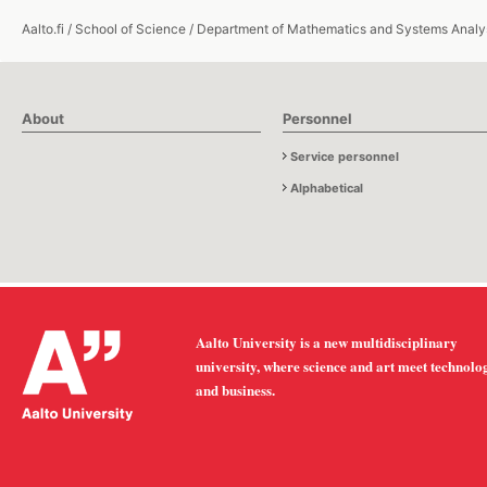
Aalto.fi
/
School of Science
/
Department of Mathematics and Systems Analy
About
Personnel
Service personnel
Alphabetical
Aalto University is a new multidisciplinary
university, where science and art meet technolo
and business.