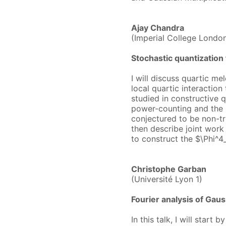
Ajay Chandra
(Imperial College Londo
Stochastic quantization 
I will discuss quartic mel
local quartic interacti
studied in constructive 
power-counting and the s
conjectured to be non-triv
then describe joint wor
to construct the $\Phi^
Christophe Garban
(Université Lyon 1)
Fourier analysis of Gaus
In this talk, I will star