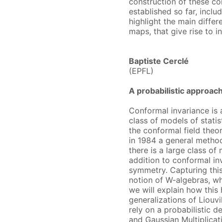
construction of these c
established so far, includ
highlight the main diff
maps, that give rise to i
Baptiste Cerclé
(EPFL)
A probabilistic approac
Conformal invariance is a
class of models of statis
the conformal field the
in 1984 a general metho
there is a large class of
addition to conformal in
symmetry. Capturing this
notion of W-algebras, wh
we will explain how this
generalizations of Liouvi
rely on a probabilistic d
and Gaussian Multiplicat