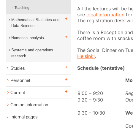
All the lectures will be 
Teaching
see
local information
for
The registration desk wil
Mathematical Statistics and
Data Science
There is a Reception and
coffee room with snacks
Numerical analysis
The Social Dinner on Tue
Systems and operations
Helsinki
.
research
Schedule (tentative)
Studies
Mo
Personnel
Current
9:00 – 9:20
Reg
9:20 – 9:30
Op
Contact information
9:30 – 10:30
We
Internal pages
Cof