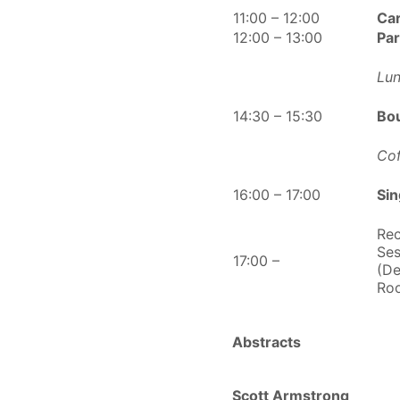
11:00 – 12:00
Ca
12:00 – 13:00
Pa
Lun
14:30 – 15:30
Bo
Cof
16:00 – 17:00
Si
Rec
Ses
17:00 –
(De
Ro
Abstracts
Scott Armstrong