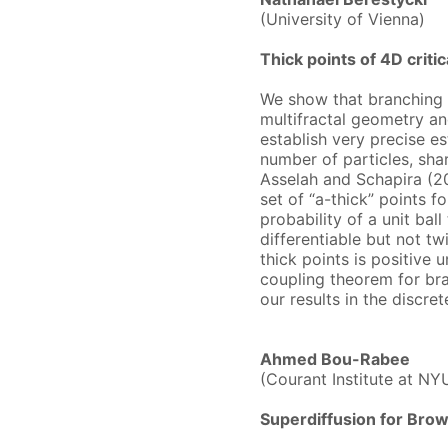
(University of Vienna)
Thick points of 4D crit
We show that branching 
multifractal geometry an
establish very precise es
number of particles, sha
Asselah and Schapira (2
set of “a-thick” points f
probability of a unit ball
differentiable but not tw
thick points is positive u
coupling theorem for br
our results in the discret
Ahmed Bou-Rabee
(Courant Institute at NY
Superdiffusion for Brow