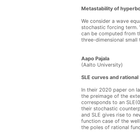
Metastability of hyperb
We consider a wave equat
stochastic forcing term.
can be computed from the
three-dimensional small 
Aapo Pajala
(Aalto University)
SLE curves and rational
In their 2020 paper on l
the preimage of the exten
corresponds to an SLE(0)
their stochastic counterp
and SLE gives rise to ne
function case of the we
the poles of rational fu