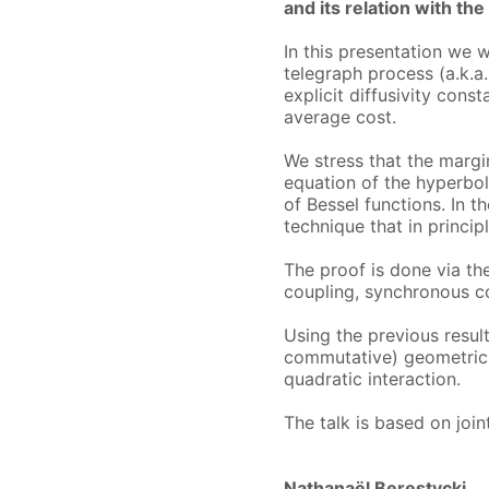
and its relation with the
In this presentation we 
telegraph process (a.k.
explicit diffusivity cons
average cost.
We stress that the margin
equation of the hyperbol
of Bessel functions. In t
technique that in princi
The proof is done via the
coupling, synchronous c
Using the previous resul
commutative) geometric 
quadratic interaction.
The talk is based on join
Nathanaël Berestycki