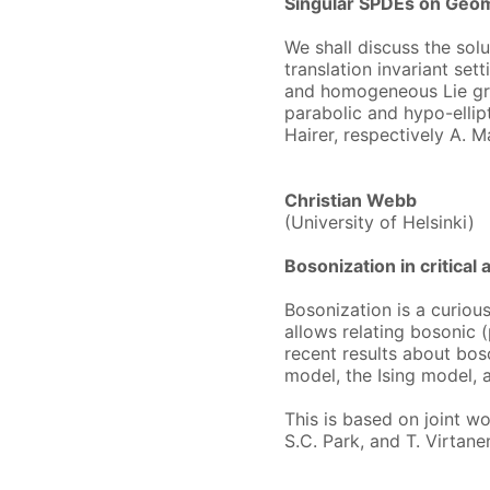
Singular SPDEs on Geo
We shall discuss the solu
translation invariant sett
and homogeneous Lie grou
parabolic and hypo-ellip
Hairer, respectively A. 
Christian Webb
(University of Helsinki)
Bosonization in critical 
Bosonization is a curious
allows relating bosonic 
recent results about boso
model, the Ising model, 
This is based on joint wo
S.C. Park, and T. Virtane