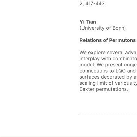
2, 417-443.
Yi Tian
(University of Bonn)
Relations of Permuton
We explore several advan
interplay with combinato
model. We present conjec
connections to LQG and
surfaces decorated by a 
scaling limit of variou
Baxter permutations.