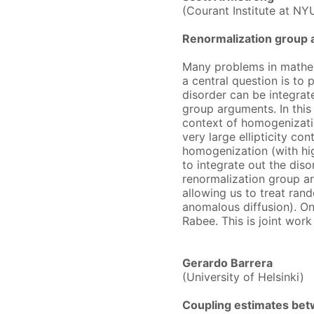
(Courant Institute at NY
Renormalization group 
Many problems in mathema
a central question is to 
disorder can be integrate
group arguments. In this 
context of homogenizatio
very large ellipticity co
homogenization (with hig
to integrate out the dis
renormalization group a
allowing us to treat rand
anomalous diffusion). On
Rabee. This is joint wor
Gerardo Barrera
(University of Helsinki)
Coupling estimates bet