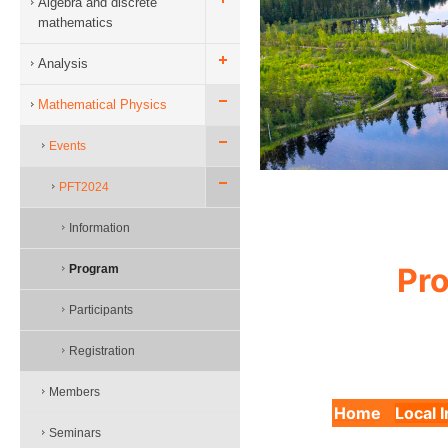
Algebra and discrete
mathematics
Analysis
Mathematical Physics
Events
PFT2024
Information
Pro
Program
Participants
Registration
Members
Home
Local 
Seminars