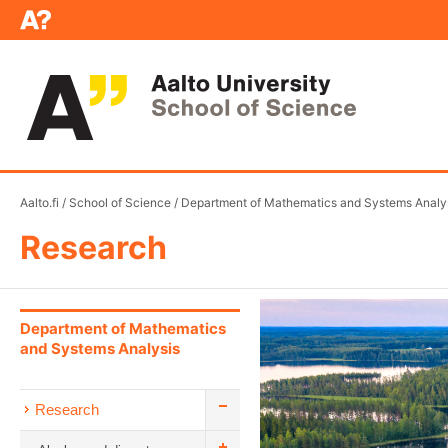
Aalto.fi
/
School of Science
/
Department of Mathematics and Systems Analy
Research
Department of Mathematics
and Systems Analysis
Research