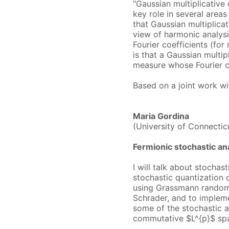
"Gaussian multiplicative
key role in several areas
that Gaussian multiplica
view of harmonic analysis
Fourier coefficients (fo
is that a Gaussian multip
measure whose Fourier co
Based on a joint work wi
Maria Gordina
(University of Connectic
Fermionic stochastic an
I will talk about stochas
stochastic quantization 
using Grassmann random 
Schrader, and to impleme
some of the stochastic 
commutative $L^{p}$ spa