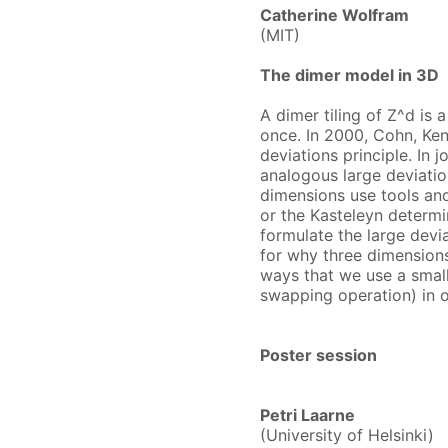
Catherine Wolfram
(MIT)
The dimer model in 3D
A dimer tiling of Z^d is 
once. In 2000, Cohn, Ken
deviations principle. In
analogous large deviation
dimensions use tools and 
or the Kasteleyn determin
formulate the large devia
for why three dimensions 
ways that we use a small
swapping operation) in 
Poster session
Petri Laarne
(University of Helsinki)