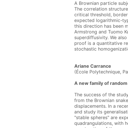
A Brownian particle subj
The correlation structure
critical threshold, borde
expected logarithmic-typ
this direction has been 
Armstrong and Tuomo Kuu
superdiffusivity. We also
proof is a quantitative
stochastic homogenizati
Ariane Carrance
(École Polytechnique, Pa
A new family of random 
The success of the study 
from the Brownian snake,
displacements. In a rece
and study its generalisat
"stable spheres" are exp
quadrangulations, with he