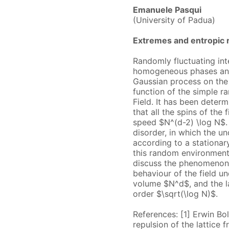
Emanuele Pasqui
(University of Padua)
Extremes and entropic r
Randomly fluctuating int
homogeneous phases and a
Gaussian process on the 
function of the simple r
Field. It has been determ
that all the spins of the
speed $N^(d-2) \log N$.
disorder, in which the un
according to a stationary
this random environment
discuss the phenomenon o
behaviour of the field u
volume $N^d$, and the la
order $\sqrt(\log N)$.
References: [1] Erwin Bo
repulsion of the lattice 