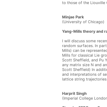
to those of the Liouville
Minjae Park
(University of Chicago)
Yang-Mills theory and 
​I will discuss some rece
random surfaces. In part
Mills) can be represente
Mills for classical Lie g
Scott Sheffield, and Pu Y
any matrix size N and a
Scott Sheffield) In addit
and interpretations of s
lattice string trajector
Harprit Singh
(Imperial College Londo