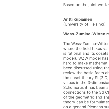
Based on the joint work w
Antti Kupiainen
(University of Helsinki)
Wess-Zumino-Witten mo
The Wess-Zumino-Witten 
where the field takes va
is rational and its cosets
model). WZW model has a 
hard to make mathematica
been discussed using the 
review the basic facts a
the coset theory SL(2,C)
values in the 3-dimensio
Schomerus it has been ar
connections to the 3d C
of the geometric and ana
theory can be formulated
on a general Riemann sur