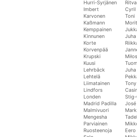
Hurri-Syrjänen
Ritva
Imbert
Cyril
Karvonen
Toni
Kaßmann
Mori
Kemppainen
Jukk
Kinnunen
Juha
Korte
Riikk
Korvenpää
Jann
Krupski
Miło
Kuusi
Tuo
Lehrbäck
Juha
Lehtelä
Pekk
Liimatainen
Tony
Lindfors
Casi
Londen
Stig-
Madrid Padilla
José
Malmivuori
Mark
Mengesha
Tade
Parviainen
Mikk
Ruosteenoja
Eero
Salo
Mikk