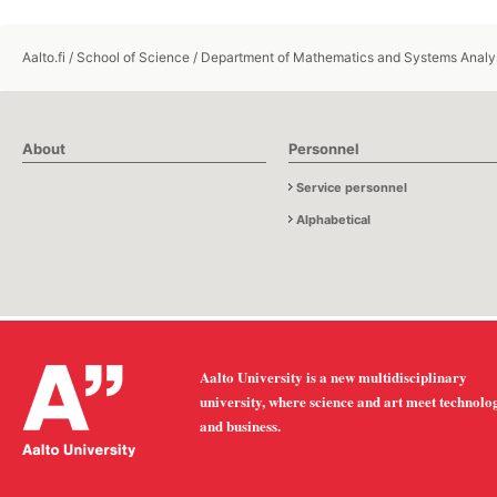
Aalto.fi
/
School of Science
/
Department of Mathematics and Systems Analy
About
Personnel
Service personnel
Alphabetical
Aalto University is a new multidisciplinary
university, where science and art meet technolo
and business.