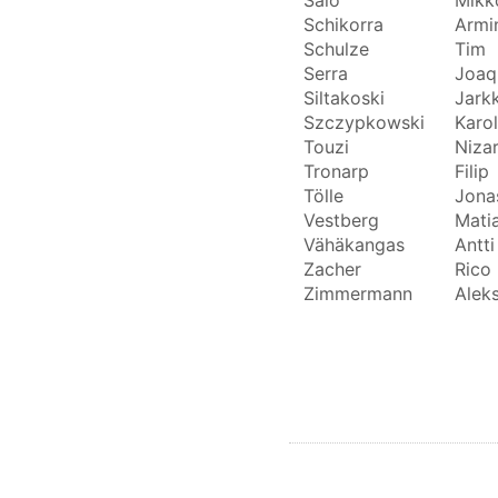
Schikorra
Armi
Schulze
Tim
Serra
Joaq
Siltakoski
Jark
Szczypkowski
Karol
Touzi
Niza
Tronarp
Filip
Tölle
Jona
Vestberg
Mati
Vähäkangas
Antti
Zacher
Rico
Zimmermann
Alek