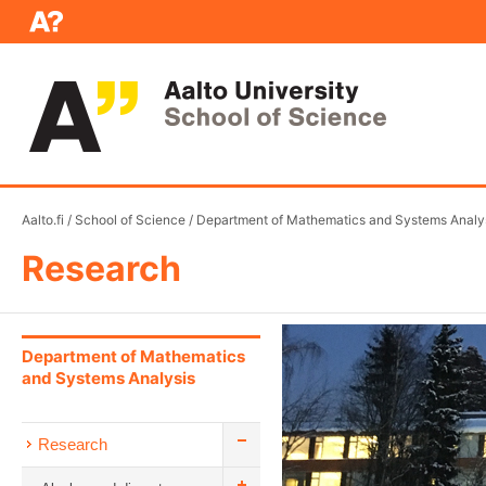
Aalto.fi
/
School of Science
/
Department of Mathematics and Systems Analy
Research
Department of Mathematics
and Systems Analysis
Research