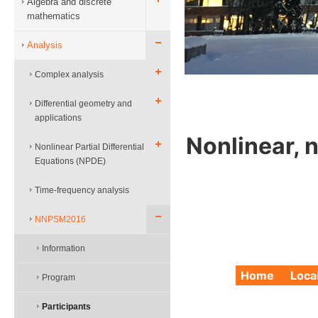
Algebra and discrete
mathematics
Analysis
Complex analysis
Differential geometry and
applications
Nonlinear, 
Nonlinear Partial Differential
Equations (NPDE)
Time-frequency analysis
NNPSM2016
Information
Home
Loca
Program
Participants