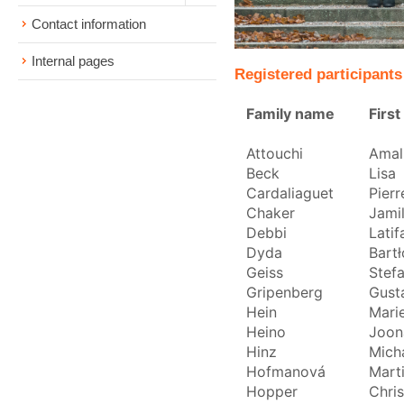
Contact information
Internal pages
Registered participants
Family name
Firs
Attouchi
Amal
Beck
Lisa
Cardaliaguet
Pierr
Chaker
Jami
Debbi
Latif
Dyda
Bartł
Geiss
Stef
Gripenberg
Gust
Hein
Mari
Heino
Joon
Hinz
Mich
Hofmanová
Mart
Hopper
Chri