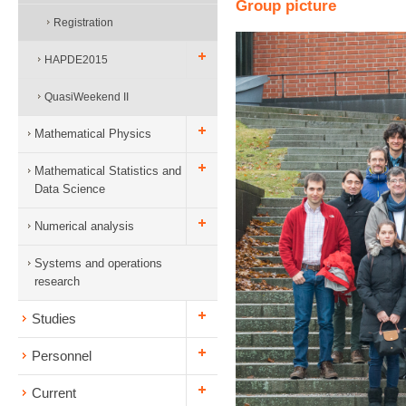
Group picture
Registration
HAPDE2015
QuasiWeekend II
Mathematical Physics
Mathematical Statistics and
Data Science
Numerical analysis
Systems and operations
research
Studies
Personnel
Current