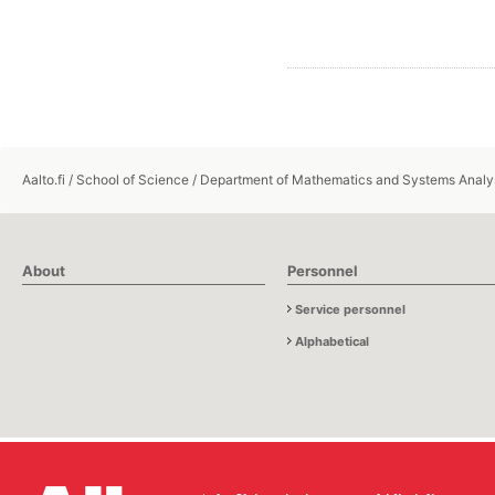
Aalto.fi
/
School of Science
/
Department of Mathematics and Systems Analy
About
Personnel
Service personnel
Alphabetical