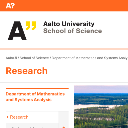
Aalto.fi
/
School of Science
/
Department of Mathematics and Systems Analy
Research
Department of Mathematics
and Systems Analysis
Research