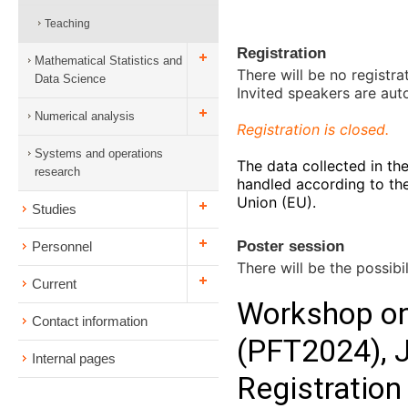
Teaching
Registration
Mathematical Statistics and
There will be no registra
Data Science
Invited speakers are aut
Numerical analysis
Registration is closed.
Systems and operations
The data collected in the
research
handled according to th
Union (EU).
Studies
Poster session
Personnel
There will be the possibil
Current
Contact information
Internal pages