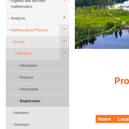
Algebra and discrete
mathematics
Analysis
Mathematical Physics
Events
PFT2024
Information
Pro
Program
Participants
Registration
Members
Home
Loca
Seminars