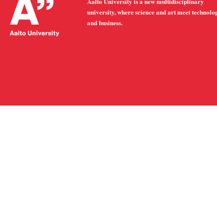
Aalto University is a new multidisciplinary
university, where science and art meet technolo
and business.