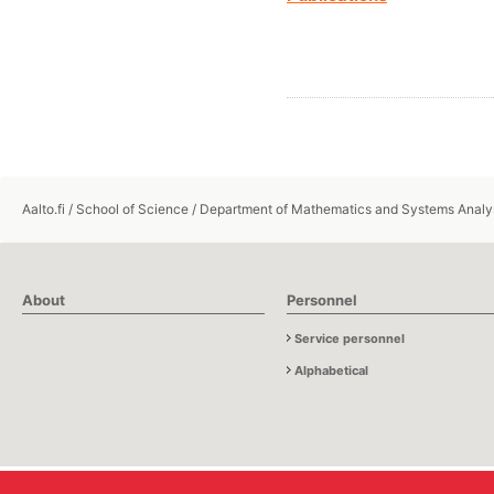
Aalto.fi
/
School of Science
/
Department of Mathematics and Systems Analy
About
Personnel
Service personnel
Alphabetical