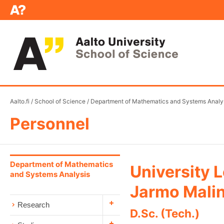
Aalto.fi
/
School of Science
/
Department of Mathematics and Systems Analy
Personnel
Department of Mathematics
University 
and Systems Analysis
Jarmo Mali
Research
D.Sc. (Tech.)