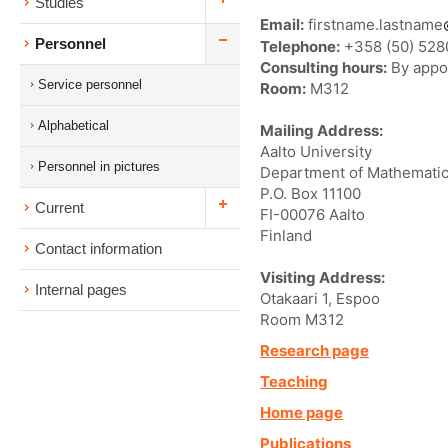
Studies
Email:
firstname.lastname
Personnel
Telephone:
+358 (50) 52
Consulting hours:
By appo
Service personnel
Room:
M312
Alphabetical
Mailing Address:
Aalto University
Personnel in pictures
Department of Mathematic
P.O. Box 11100
Current
FI-00076 Aalto
Finland
Contact information
Visiting Address:
Internal pages
Otakaari 1, Espoo
Room M312
Research page
Teaching
Home page
Publications