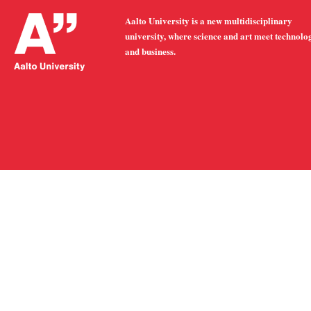
Aalto University is a new multidisciplinary
university, where science and art meet technolo
and business.