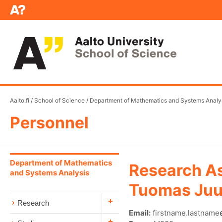
Aalto.fi
/
School of Science
/
Department of Mathematics and Systems Analy
Personnel
Department of Mathematics
Research As
and Systems Analysis
Tuomas Juu
Research
Email:
firstname.lastname