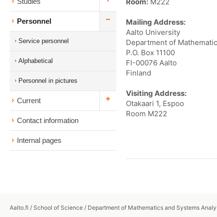
Room:
M222
Studies
Personnel
Mailing Address:
Aalto University
Service personnel
Department of Mathematic
P.O. Box 11100
Alphabetical
FI-00076 Aalto
Finland
Personnel in pictures
Visiting Address:
Current
Otakaari 1, Espoo
Room M222
Contact information
Internal pages
Aalto.fi
/
School of Science
/
Department of Mathematics and Systems Analy