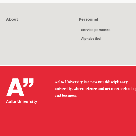
About
Personnel
Service personnel
Alphabetical
Aalto University is a new multidisciplinary
university, where science and art meet technolo
and business.