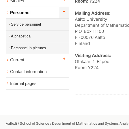
Room:
Y224
Studies
Personnel
Mailing Address:
Aalto University
Service personnel
Department of Mathematic
P.O. Box 11100
Alphabetical
FI-00076 Aalto
Finland
Personnel in pictures
Visiting Address:
Current
Otakaari 1, Espoo
Room Y224
Contact information
Internal pages
Aalto.fi
/
School of Science
/
Department of Mathematics and Systems Analy