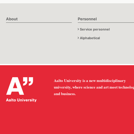
About
Personnel
Service personnel
Alphabetical
Aalto University is a new multidisciplinary
university, where science and art meet technolo
and business.