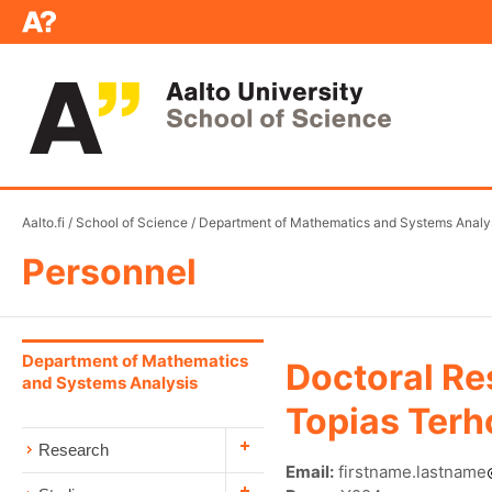
Aalto.fi
/
School of Science
/
Department of Mathematics and Systems Analy
Personnel
Department of Mathematics
Doctoral Re
and Systems Analysis
Topias Terh
Research
Email:
firstname.lastname