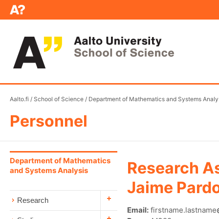
Aalto.fi
/
School of Science
/
Department of Mathematics and Systems Analy
Personnel
Department of Mathematics
Research As
and Systems Analysis
Jaime Pardo
Research
Email:
firstname.lastname