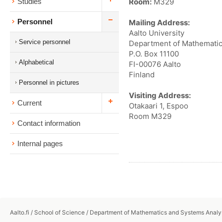
Room:
M329
Studies
Personnel
Mailing Address:
Aalto University
Service personnel
Department of Mathematic
P.O. Box 11100
Alphabetical
FI-00076 Aalto
Finland
Personnel in pictures
Visiting Address:
Current
Otakaari 1, Espoo
Room M329
Contact information
Internal pages
Aalto.fi
/
School of Science
/
Department of Mathematics and Systems Analy