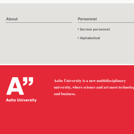
About
Personnel
Service personnel
Alphabetical
Aalto University is a new multidisciplinary
university, where science and art meet technolo
and business.