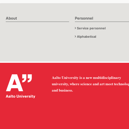
About
Personnel
Service personnel
Alphabetical
Aalto University is a new multidisciplinary
university, where science and art meet technolo
and business.