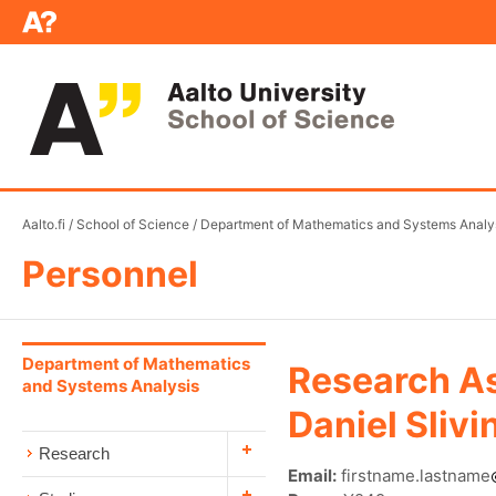
Aalto.fi
/
School of Science
/
Department of Mathematics and Systems Analy
Personnel
Department of Mathematics
Research As
and Systems Analysis
Daniel Slivi
Research
Email:
firstname.lastname