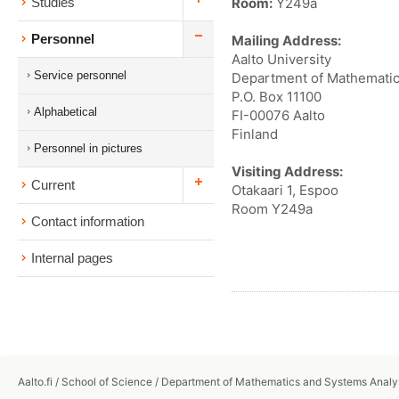
Room:
Y249a
Studies
Personnel
Mailing Address:
Aalto University
Service personnel
Department of Mathematic
P.O. Box 11100
Alphabetical
FI-00076 Aalto
Finland
Personnel in pictures
Visiting Address:
Current
Otakaari 1, Espoo
Room Y249a
Contact information
Internal pages
Aalto.fi
/
School of Science
/
Department of Mathematics and Systems Analy