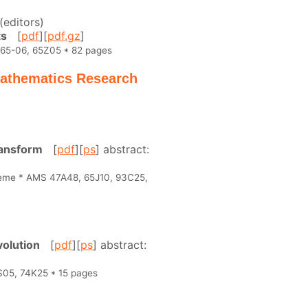
(editors)
ts
[
pdf
][
pdf.gz
]
 65-06, 65Z05 * 82 pages
 Mathematics Research
ransform
[
pdf
][
ps
] abstract:
heme * AMS 47A48, 65J10, 93C25,
volution
[
pdf
][
ps
] abstract:
S05, 74K25 * 15 pages