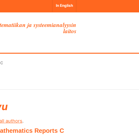
In English
ematiikan ja systeemianalyysin
laitos
 C
vu
all authors
.
 Mathematics Reports C