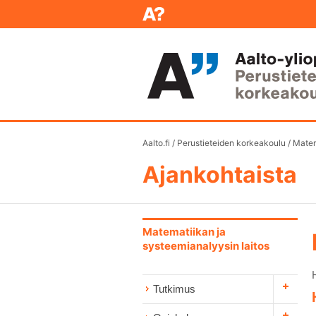
Aalto.fi
/
Perustieteiden korkeakoulu
/
Matem
Ajankohtaista
Matematiikan ja
systeemianalyysin laitos
Tutkimus