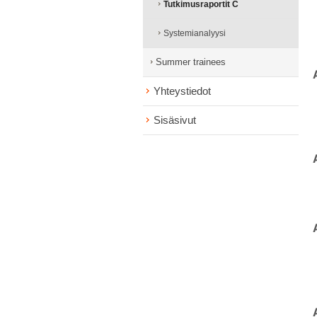
Tutkimusraportit C
Systemianalyysi
Summer trainees
Yhteystiedot
Sisäsivut