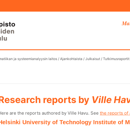
Mat
atiikan ja systeemianalyysin laitos
/
Ajankohtaista
/
Julkaisut
/
Tutkimusraportit
Research reports by
Ville Ha
Here are the reports authored by Ville Havu. See
the reports of 
Helsinki University of Technology Institute of