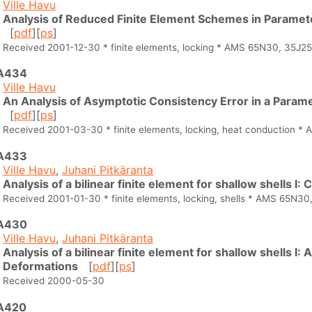
Ville Havu
Analysis of Reduced Finite Element Schemes in Paramet
[
pdf
][
ps
]
Received 2001-12-30 * finite elements, locking * AMS 65N30, 35J25
A434
Ville Havu
An Analysis of Asymptotic Consistency Error in a Para
[
pdf
][
ps
]
Received 2001-03-30 * finite elements, locking, heat conduction 
A433
Ville Havu
,
Juhani Pitkäranta
Analysis of a bilinear finite element for shallow shells I:
Received 2001-01-30 * finite elements, locking, shells * AMS 65N30
A430
Ville Havu
,
Juhani Pitkäranta
Analysis of a bilinear finite element for shallow shells I:
Deformations
[
pdf
][
ps
]
Received 2000-05-30
A420