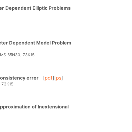
er Dependent Elliptic Problems
meter Dependent Model Problem
* AMS 65N30, 73K15
 Consistency error
[
pdf
][
ps
]
, 73K15
 Approximation of Inextensional