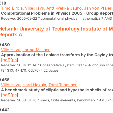
C18
Timo Eirola
,
Ville Havu
,
Antti-Pekka Jauho
,
Jan von Pfaler
Computational Problems in Physics 2005 - Group Repor
Received 2005-09-22 * computational physics, mathematics * AMS
Helsinki University of Technology Institute of
Reports A
A480
Ville Havu
,
Jarmo Malinen
Approximation of the Laplace transform by the Cayley t
[
pdf
][
ps
]
Received 2004-12-14 * Conservative system, Crank--Nicholson sc
(34G10, 47N70, 65L70) * 22 pages
A456
Ville Havu
,
Harri Hakula
,
Tomi Tuominen
A benchmark study of elliptic and hyperbolic shells of re
[
pdf
][
ps
]
Received 2003-01-16 * shells, finite elements, benchmark * AMS 74
A442