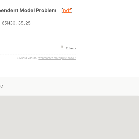
Dependent Model Problem
[
pdf
]
MS 65N30, 35J25
Tulosta
Sivusta vastaa:
webmaster-math@list.aalto.fi
 C