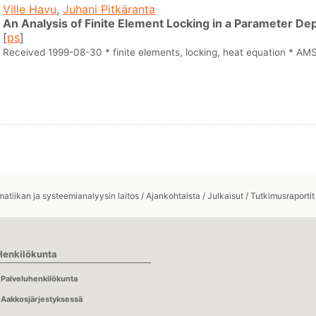
Ville Havu
,
Juhani Pitkäranta
An Analysis of Finite Element Locking in a Parameter 
[
ps
]
Received 1999-08-30 * finite elements, locking, heat equation * A
atiikan ja systeemianalyysin laitos
/
Ajankohtaista
/
Julkaisut
/
Tutkimusraportit
Henkilökunta
Palveluhenkilökunta
Aakkosjärjestyksessä