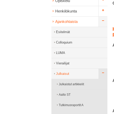
Opiskelu
Henkilökunta
Ajankohtaista
Esitelmät
Colloquium
LUMA
Vierailijat
Julkaisut
Julkaistut artikkelit
Aalto ST
Tutkimusraportit A