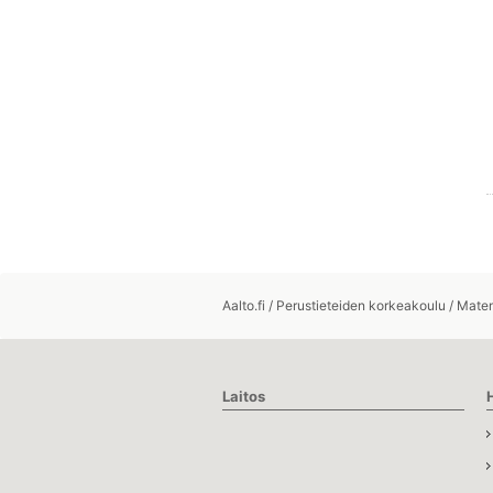
Aalto.fi
/
Perustieteiden korkeakoulu
/
Matem
Laitos