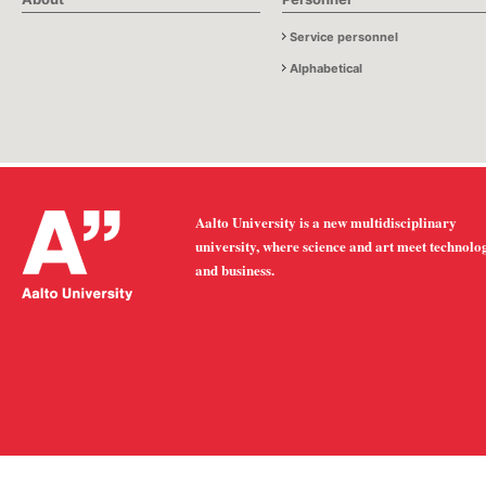
Service personnel
Alphabetical
Aalto University is a new multidisciplinary
university, where science and art meet technolo
and business.