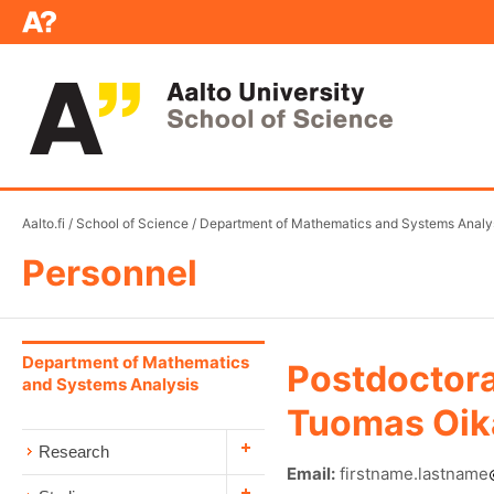
Aalto.fi
/
School of Science
/
Department of Mathematics and Systems Analy
Personnel
Department of Mathematics
Postdoctora
and Systems Analysis
Tuomas Oik
Research
Email:
firstname.lastname