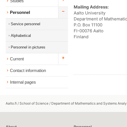
Studies
Mailing Address:
Personnel
Aalto University
Department of Mathematic
Service personnel
P.O. Box 11100
FI-00076 Aalto
Alphabetical
Finland
Personnel in pictures
Current
Contact information
Internal pages
Aalto.fi
/
School of Science
/
Department of Mathematics and Systems Analy
About
Personnel