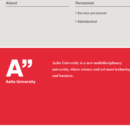
About
Personnel
Service personnel
Alphabetical
Aalto University is a new multidisciplinary
university, where science and art meet technolo
and business.