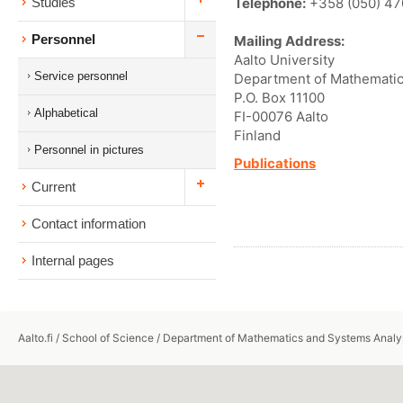
Telephone:
+358 (050) 47
Studies
Personnel
Mailing Address:
Aalto University
Service personnel
Department of Mathematic
P.O. Box 11100
Alphabetical
FI-00076 Aalto
Finland
Personnel in pictures
Publications
Current
Contact information
Internal pages
Aalto.fi
/
School of Science
/
Department of Mathematics and Systems Analy