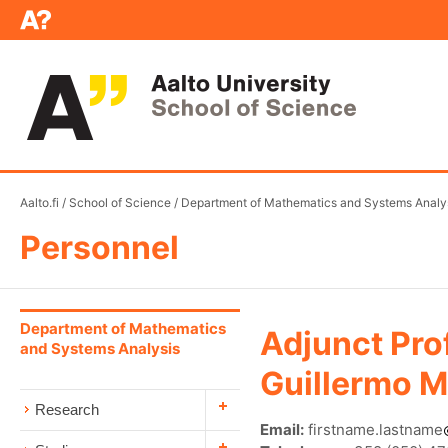
Aalto.fi
/
School of Science
/
Department of Mathematics and Systems Analy
Personnel
Department of Mathematics
Adjunct Pro
and Systems Analysis
Guillermo M
Research
Email:
firstname.lastname